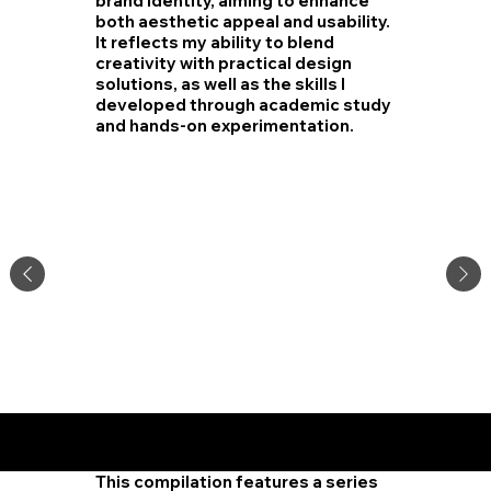
brand identity, aiming to enhance
both aesthetic appeal and usability.
It reflects my ability to blend
creativity with practical design
solutions, as well as the skills I
developed through academic study
and hands-on experimentation.
Residen
tial
Design
This compilation features a series