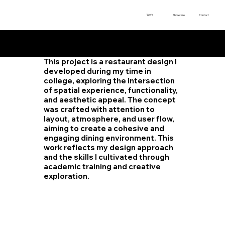
Work
Showcase
Contact
Restaur
ant
Design
This project is a restaurant design I
developed during my time in
college, exploring the intersection
of spatial experience, functionality,
and aesthetic appeal. The concept
was crafted with attention to
layout, atmosphere, and user flow,
aiming to create a cohesive and
engaging dining environment. This
work reflects my design approach
and the skills I cultivated through
academic training and creative
exploration.