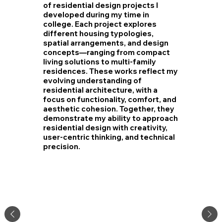
of residential design projects I
developed during my time in
college. Each project explores
different housing typologies,
spatial arrangements, and design
concepts—ranging from compact
living solutions to multi-family
residences. These works reflect my
evolving understanding of
residential architecture, with a
focus on functionality, comfort, and
aesthetic cohesion. Together, they
demonstrate my ability to approach
residential design with creativity,
user-centric thinking, and technical
precision.