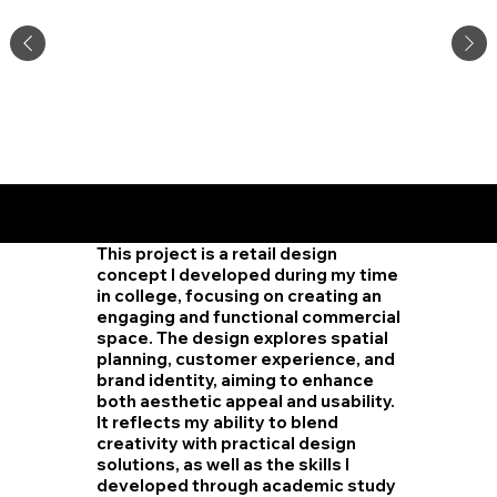
Retail
Desig
n
This project is a retail design
concept I developed during my time
in college, focusing on creating an
engaging and functional commercial
space. The design explores spatial
planning, customer experience, and
brand identity, aiming to enhance
both aesthetic appeal and usability.
It reflects my ability to blend
creativity with practical design
solutions, as well as the skills I
developed through academic study