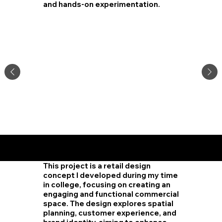
and hands-on experimentation.
Worksp
ace
Design
This project is a retail design
concept I developed during my time
in college, focusing on creating an
engaging and functional commercial
space. The design explores spatial
planning, customer experience, and